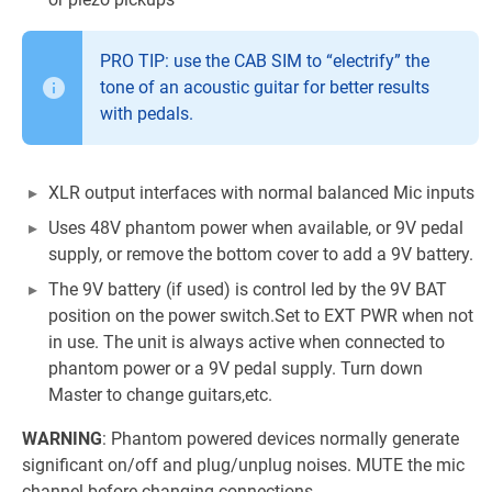
PRO TIP: use the CAB SIM to “electrify” the
tone of an acoustic guitar for better results
with pedals.
XLR output interfaces with normal balanced Mic inputs
Uses 48V phantom power when available, or 9V pedal
supply, or remove the bottom cover to add a 9V battery.
The 9V battery (if used) is control led by the 9V BAT
position on the power switch.Set to EXT PWR when not
in use. The unit is always active when connected to
phantom power or a 9V pedal supply. Turn down
Master to change guitars,etc.
WARNING
: Phantom powered devices normally generate
significant on/off and plug/unplug noises. MUTE the mic
channel before changing connections.