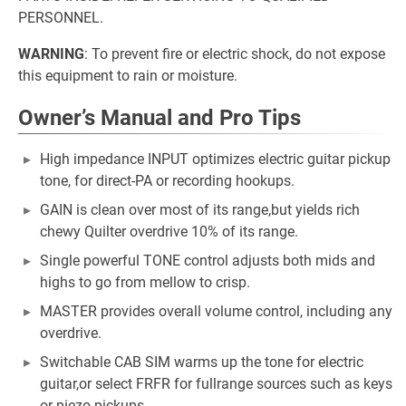
PERSONNEL.
WARNING
: To prevent fire or electric shock, do not expose
this equipment to rain or moisture.
Owner’s Manual and Pro Tips
High impedance INPUT optimizes electric guitar pickup
tone, for direct-PA or recording hookups.
GAIN is clean over most of its range,but yields rich
chewy Quilter overdrive 10% of its range.
Single powerful TONE control adjusts both mids and
highs to go from mellow to crisp.
MASTER provides overall volume control, including any
overdrive.
Switchable CAB SIM warms up the tone for electric
guitar,or select FRFR for fullrange sources such as keys
or piezo pickups