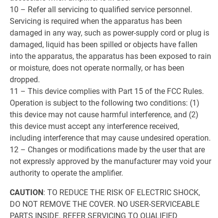
10 – Refer all servicing to qualified service personnel.
Servicing is required when the apparatus has been
damaged in any way, such as power-supply cord or plug is
damaged, liquid has been spilled or objects have fallen
into the apparatus, the apparatus has been exposed to rain
or moisture, does not operate normally, or has been
dropped.
11 – This device complies with Part 15 of the FCC Rules.
Operation is subject to the following two conditions: (1)
this device may not cause harmful interference, and (2)
this device must accept any interference received,
including interference that may cause undesired operation.
12 – Changes or modifications made by the user that are
not expressly approved by the manufacturer may void your
authority to operate the amplifier.
CAUTION
: TO REDUCE THE RISK OF ELECTRIC SHOCK,
DO NOT REMOVE THE COVER. NO USER-SERVICEABLE
PARTS INSIDE. REFER SERVICING TO QUALIFIED