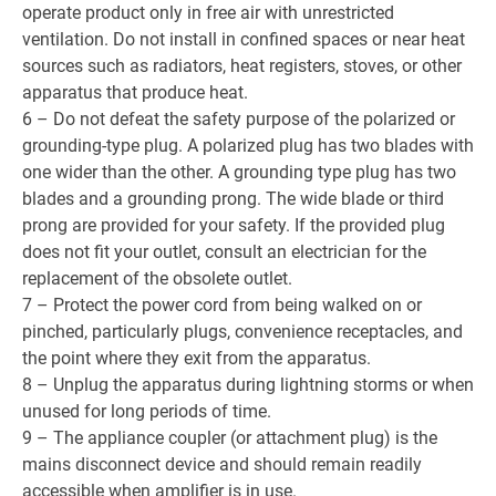
operate product only in free air with unrestricted
ventilation. Do not install in confined spaces or near heat
sources such as radiators, heat registers, stoves, or other
apparatus that produce heat.
6 – Do not defeat the safety purpose of the polarized or
grounding-type plug. A polarized plug has two blades with
one wider than the other. A grounding type plug has two
blades and a grounding prong. The wide blade or third
prong are provided for your safety. If the provided plug
does not fit your outlet, consult an electrician for the
replacement of the obsolete outlet.
7 – Protect the power cord from being walked on or
pinched, particularly plugs, convenience receptacles, and
the point where they exit from the apparatus.
8 – Unplug the apparatus during lightning storms or when
unused for long periods of time.
9 – The appliance coupler (or attachment plug) is the
mains disconnect device and should remain readily
accessible when amplifier is in use.