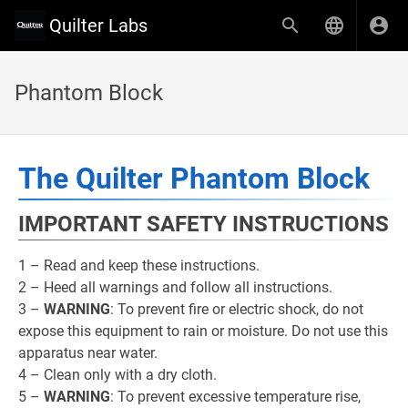
Quilter Labs
Phantom Block
The Quilter Phantom Block
IMPORTANT SAFETY INSTRUCTIONS
1 – Read and keep these instructions.
2 – Heed all warnings and follow all instructions.
3 –
WARNING
: To prevent fire or electric shock, do not
expose this equipment to rain or moisture. Do not use this
apparatus near water.
4 – Clean only with a dry cloth.
5 –
WARNING
: To prevent excessive temperature rise,